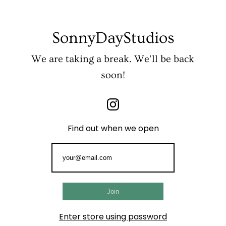
SonnyDayStudios
We are taking a break. We'll be back
soon!
Find out when we open
Enter store using password