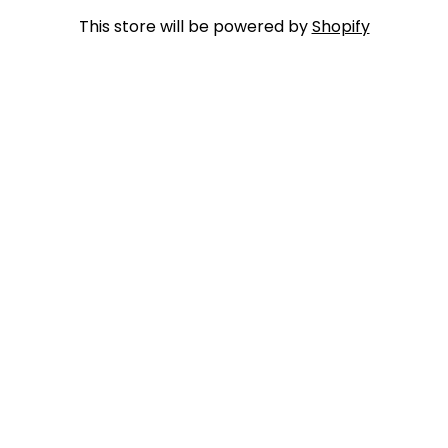
This store will be powered by
Shopify